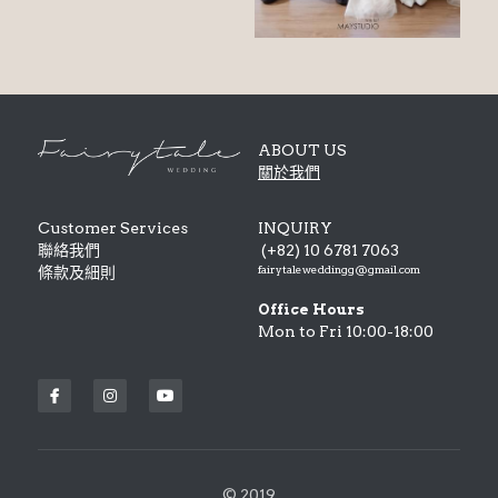
ABOUT US
關於我們
Customer Services
INQUIRY
聯絡我們 
 (+82) 10 6781 7063
fairytaleweddingg@gmail.com
條款及細則 
Office Hours
Mon to Fri 10:00-18:00
© 2019